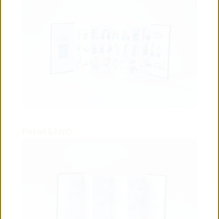
PekoASANO