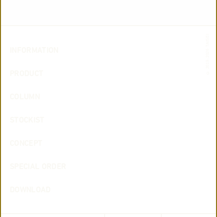
© 2019-2026 TAISEI
INFORMATION
PRODUCT
COLUMN
STOCKIST
CONCEPT
SPECIAL ORDER
DOWNLOAD