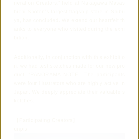
neration Creators,” held at Nakagawa Masas
© 2019 TAISEI
hichi Shoten’s largest flagship store in Shibu
ya, has concluded. We extend our heartfelt th
anks to everyone who visited during the exhi
bition.
Additionally, in conjunction with this exhibitio
n, we had test sketches made for our new pro
CONTACT US
duct, “PANORAMA NOTE.” The participants
were four illustrators who are highly active in
Japan. We deeply appreciate their valuable s
ketches.
CONNECTED
WITH
【Participating Creators】
unpis