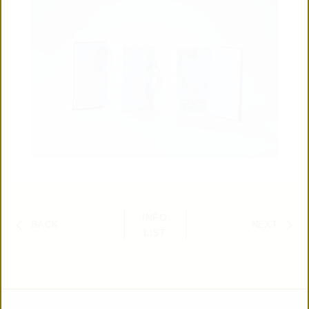
INFO
BACK
NEXT
LIST