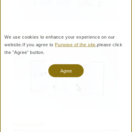
YosukeYAMAUCHI
We use cookies to enhance your experience on our
website.
If you agree to
Purpose of the site
,please click
BUY PRODUCTS
the "Agree" button.
Warning: Undefined variable $shop_official_enable
Agree
in /virtual/htdocs/pro/taisei-shiki.jp/cms/wp-
content/themes/taisei-
shiki/templates/layouts/header.php on line 357
KonatsuTANI