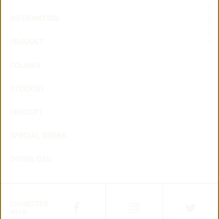
© 2019-2026 TAISEI
INFORMATION
PRODUCT
COLUMN
STOCKIST
CONCEPT
SPECIAL ORDER
DOWNLOAD
CONNECTED
WITH