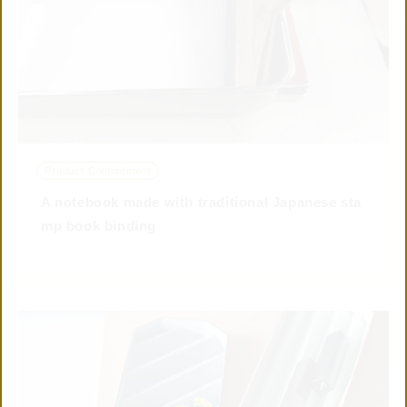
© 2019 TAISEI
Product Commitment
CONTACT US
A notebook made with traditional Japanese sta
mp book binding
CONNECTED
WITH