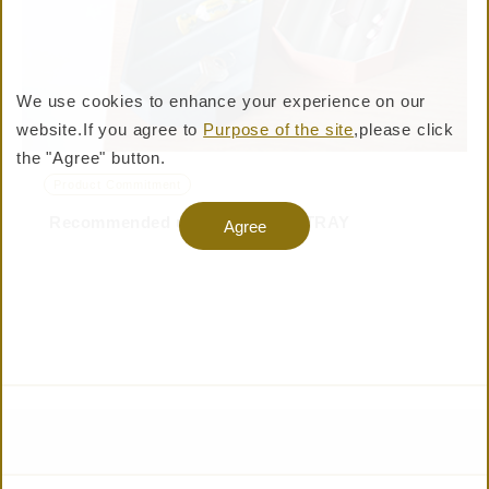
We use cookies to enhance your experience on our
website.
If you agree to
Purpose of the site
,please click
BUY PRODUCTS
the "Agree" button.
Product Commitment
Recommended use of PLEATS TRAY
Warning: Undefined variable $shop_official_enable
Agree
in /virtual/htdocs/pro/taisei-shiki.jp/cms/wp-
content/themes/taisei-
shiki/templates/layouts/header.php on line 357