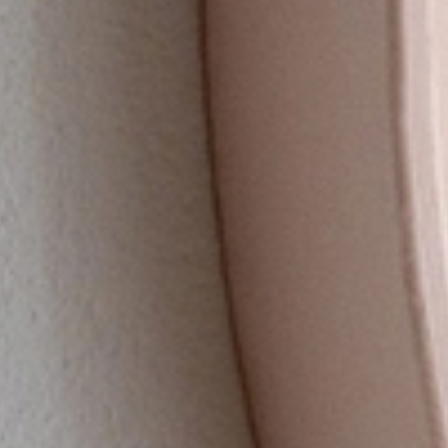
（SHIKI CLOCK）
OFFICIAL ONLINE STORE
ページリンクをコピー
TS STORE