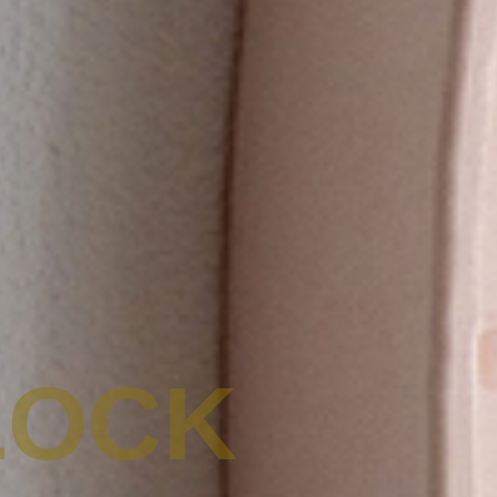
LOCK
ACHETER DES PRODUITS