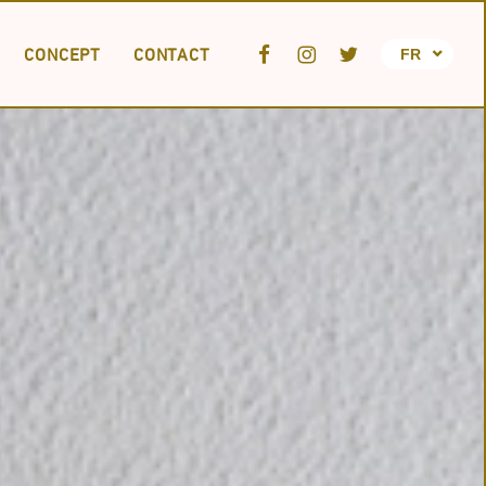
CONCEPT
CONTACT
FR
JA
EN
TION