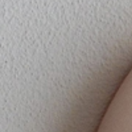
SPECIAL
DOWNLO