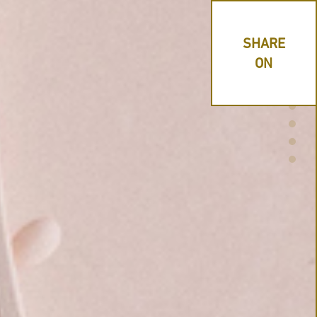
SHARE
ON