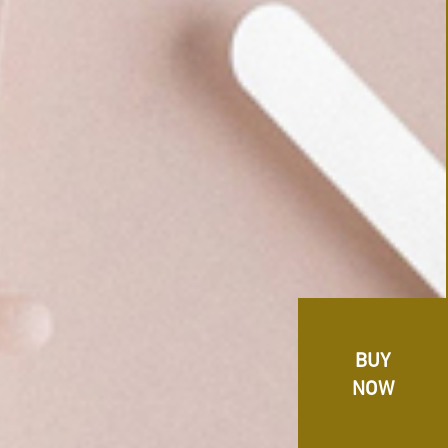
BUY
NOW