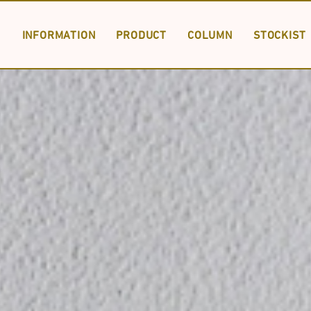
INFORMATION
PRODUCT
COLUMN
STOCKIST
PRODUCT LIST
SPECIAL ORDER
DOWNLOAD
INFORMA