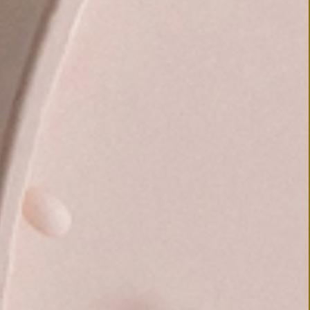
© 2019 TAISEI