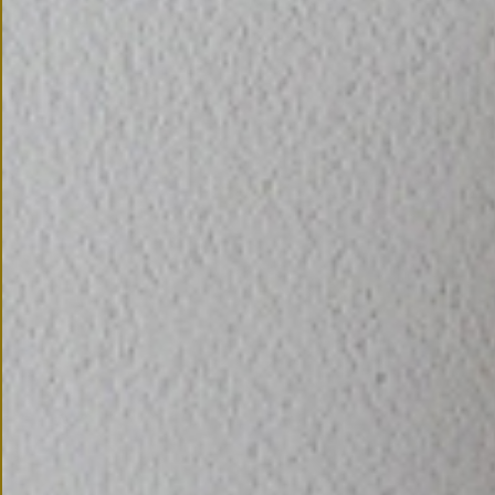
CONTACT US
CONNECTED
WITH