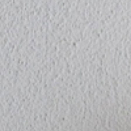
PRODUCT
COLUMN
STOCKIS
CONCEPT