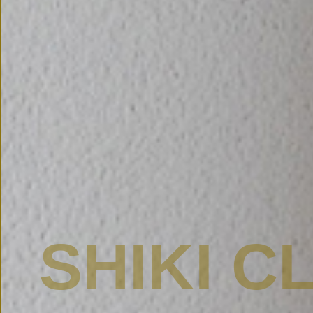
SHIKI C