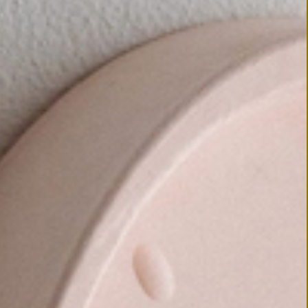
 ORDER
AD